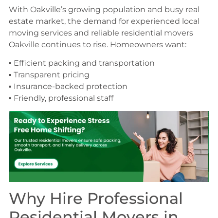
With Oakville’s growing population and busy real
estate market, the demand for experienced local
moving services and reliable residential movers
Oakville continues to rise. Homeowners want:
▪ Efficient packing and transportation
▪ Transparent pricing
▪ Insurance-backed protection
▪ Friendly, professional staff
Why Hire Professional
Residential Movers in