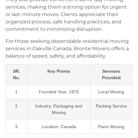
services, making them a strong option for urgent
or last-minute moves. Clients appreciate their
organized process, safe handling practices, and
commitment to minimizing disruption.
For those seeking dependable residential moving
services in Oakville Canada, Bronte Movers offers a
balance of speed, safety, and affordability.
SR.
Key Points
Services
No.
Provided
1
Founded Year: 1975
Local Moving
2
Industry: Packaging and
Packing Service
Moving
3
Location: Canada
Piano Moving