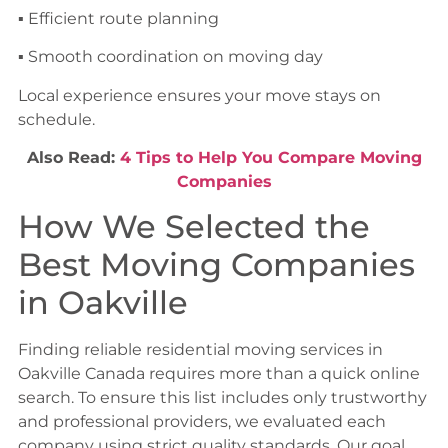
▪ Efficient route planning
▪ Smooth coordination on moving day
Local experience ensures your move stays on
schedule.
Also Read:
4 Tips to Help You Compare Moving
Companies
How We Selected the
Best Moving Companies
in Oakville
Finding reliable residential moving services in
Oakville Canada requires more than a quick online
search. To ensure this list includes only trustworthy
and professional providers, we evaluated each
company using strict quality standards. Our goal