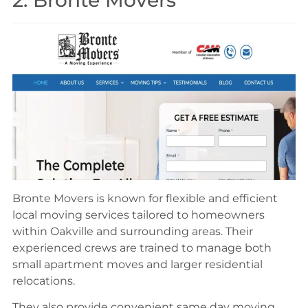
2. Bronte Movers
Bronte Movers is known for flexible and efficient
local moving services tailored to homeowners
within Oakville and surrounding areas. Their
experienced crews are trained to manage both
small apartment moves and larger residential
relocations.
They also provide convenient same day moving