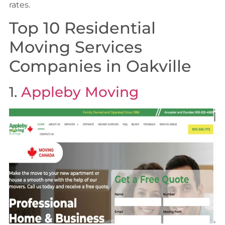
rates.
Top 10 Residential
Moving Services
Companies in Oakville
1.
Appleby Moving