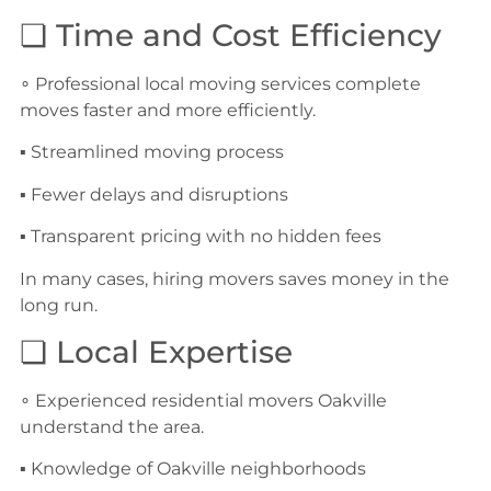
❏ Time and Cost Efficiency
∘ Professional local moving services complete
moves faster and more efficiently.
▪ Streamlined moving process
▪ Fewer delays and disruptions
▪ Transparent pricing with no hidden fees
In many cases, hiring movers saves money in the
long run.
❏ Local Expertise
∘ Experienced residential movers Oakville
understand the area.
▪ Knowledge of Oakville neighborhoods