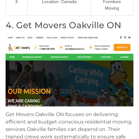
3
Location: Canada
Furniture
Moving
4. Get Movers Oakville ON
Get Movers Oakville ON focuses on delivering
efficient and budget-conscious residential moving
services Oakville families can depend on. Their
trained crews work systematically to ensure safe