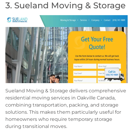
3. Sueland Moving & Storage
Sueland Moving & Storage delivers comprehensive
residential moving services in Oakville Canada,
combining transportation, packing, and storage
solutions. This makes them particularly useful for
homeowners who require temporary storage
during transitional moves.