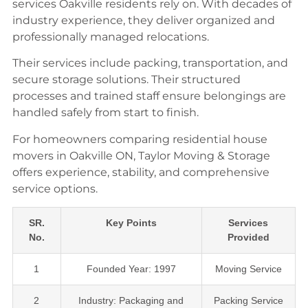
services Oakville residents rely on. With decades of
industry experience, they deliver organized and
professionally managed relocations.
Their services include packing, transportation, and
secure storage solutions. Their structured
processes and trained staff ensure belongings are
handled safely from start to finish.
For homeowners comparing residential house
movers in Oakville ON, Taylor Moving & Storage
offers experience, stability, and comprehensive
service options.
SR.
Key Points
Services
No.
Provided
1
Founded Year: 1997
Moving Service
2
Industry: Packaging and
Packing Service