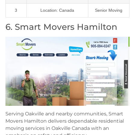
3
Location: Canada
Senior Moving
6. Smart Movers Hamilton
Serving Oakville and nearby communities, Smart
Movers Hamilton delivers dependable residential
moving services in Oakville Canada with an