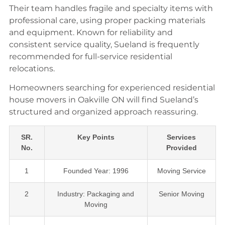
Their team handles fragile and specialty items with
professional care, using proper packing materials
and equipment. Known for reliability and
consistent service quality, Sueland is frequently
recommended for full-service residential
relocations.
Homeowners searching for experienced residential
house movers in Oakville ON will find Sueland’s
structured and organized approach reassuring.
SR.
Key Points
Services
No.
Provided
1
Founded Year: 1996
Moving Service
2
Industry: Packaging and
Senior Moving
Moving