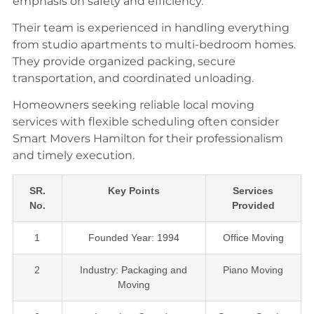
emphasis on safety and efficiency.
Their team is experienced in handling everything
from studio apartments to multi-bedroom homes.
They provide organized packing, secure
transportation, and coordinated unloading.
Homeowners seeking reliable local moving
services with flexible scheduling often consider
Smart Movers Hamilton for their professionalism
and timely execution.
SR.
Key Points
Services
No.
Provided
1
Founded Year: 1994
Office Moving
2
Industry: Packaging and
Piano Moving
Moving