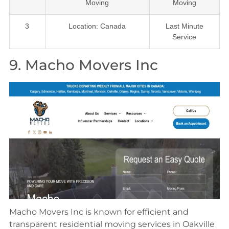
Moving
Moving
3
Location: Canada
Last Minute
Service
9. Macho Movers Inc
Macho Movers Inc is known for efficient and
transparent residential moving services in Oakville