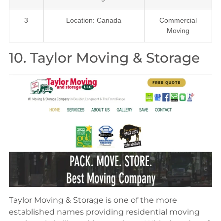
3
Location: Canada
Commercial
Moving
10. Taylor Moving & Storage
Taylor Moving & Storage is one of the more
established names providing residential moving