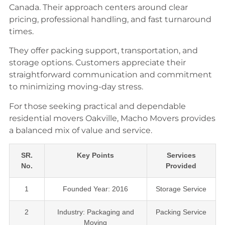
Canada. Their approach centers around clear
pricing, professional handling, and fast turnaround
times.
They offer packing support, transportation, and
storage options. Customers appreciate their
straightforward communication and commitment
to minimizing moving-day stress.
For those seeking practical and dependable
residential movers Oakville, Macho Movers provides
a balanced mix of value and service.
SR.
Key Points
Services
No.
Provided
1
Founded Year: 2016
Storage Service
2
Industry: Packaging and
Packing Service
Moving