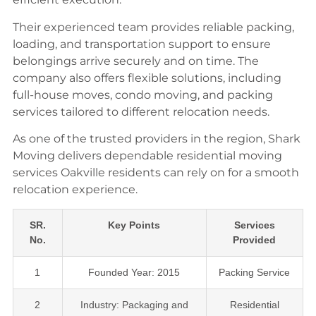
Their experienced team provides reliable packing,
loading, and transportation support to ensure
belongings arrive securely and on time. The
company also offers flexible solutions, including
full-house moves, condo moving, and packing
services tailored to different relocation needs.
As one of the trusted providers in the region, Shark
Moving delivers dependable residential moving
services Oakville residents can rely on for a smooth
relocation experience.
SR.
Key Points
Services
No.
Provided
1
Founded Year: 2015
Packing Service
2
Industry: Packaging and
Residential