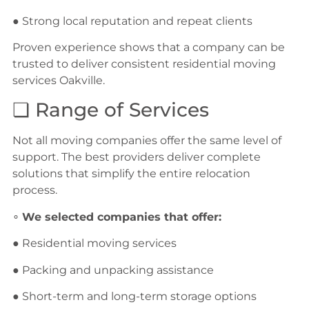
● Strong local reputation and repeat clients
Proven experience shows that a company can be
trusted to deliver consistent residential moving
services Oakville.
❏ Range of Services
Not all moving companies offer the same level of
support. The best providers deliver complete
solutions that simplify the entire relocation
process.
∘
We selected companies that offer:
● Residential moving services
● Packing and unpacking assistance
● Short-term and long-term storage options