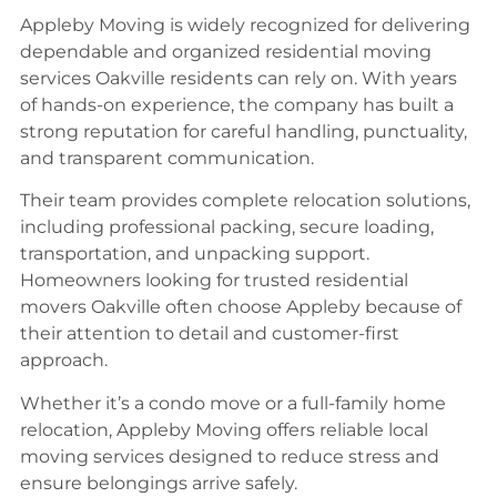
Appleby Moving is widely recognized for delivering
dependable and organized residential moving
services Oakville residents can rely on. With years
of hands-on experience, the company has built a
strong reputation for careful handling, punctuality,
and transparent communication.
Their team provides complete relocation solutions,
including professional packing, secure loading,
transportation, and unpacking support.
Homeowners looking for trusted residential
movers Oakville often choose Appleby because of
their attention to detail and customer-first
approach.
Whether it’s a condo move or a full-family home
relocation, Appleby Moving offers reliable local
moving services designed to reduce stress and
ensure belongings arrive safely.