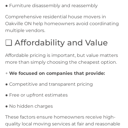
● Furniture disassembly and reassembly
Comprehensive residential house movers in
Oakville ON help homeowners avoid coordinating
multiple vendors.
❏ Affordability and Value
Affordable pricing is important, but value matters
more than simply choosing the cheapest option.
∘
We focused on companies that provide:
● Competitive and transparent pricing
● Free or upfront estimates
● No hidden charges
These factors ensure homeowners receive high-
quality local moving services at fair and reasonable