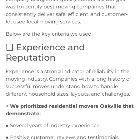
was to identify best moving companies that
consistently deliver safe, efficient, and customer-
focused local moving services.
Below are the key criteria we used.
❏ Experience and
Reputation
Experience is a strong indicator of reliability in the
moving industry. Companies with a long history of
successful moves understand how to handle
different household sizes, layouts, and challenges.
∘
We prioritized residential movers Oakville that
demonstrate:
● Several years of industry experience
● Positive customer reviews and testimonials