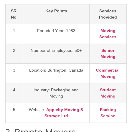
SR.
Key Points
Services
No.
Provided
1
Founded Year: 1983
Moving
Services
2
Number of Employees: 50+
Senior
Moving
3
Location: Burlington, Canada
Commercial
Moving
4
Industry: Packaging and
Student
Moving
Moving
5
Website:
Appleby Moving &
Packing
Storage Ltd
Service