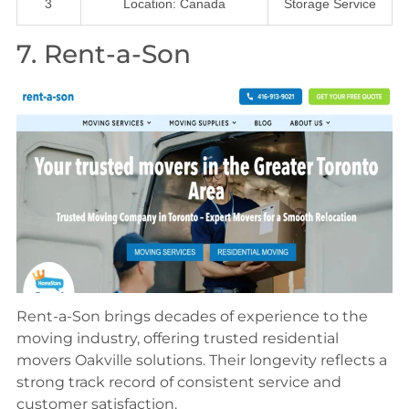
3
Location: Canada
Storage Service
7. Rent-a-Son
Rent-a-Son brings decades of experience to the
moving industry, offering trusted residential
movers Oakville solutions. Their longevity reflects a
strong track record of consistent service and
customer satisfaction.