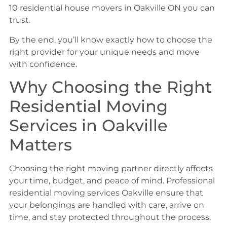
10 residential house movers in Oakville ON you can
trust.
By the end, you’ll know exactly how to choose the
right provider for your unique needs and move
with confidence.
Why Choosing the Right
Residential Moving
Services in Oakville
Matters
Choosing the right moving partner directly affects
your time, budget, and peace of mind. Professional
residential moving services Oakville ensure that
your belongings are handled with care, arrive on
time, and stay protected throughout the process.