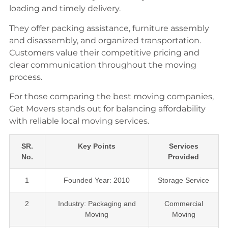
loading and timely delivery.
They offer packing assistance, furniture assembly
and disassembly, and organized transportation.
Customers value their competitive pricing and
clear communication throughout the moving
process.
For those comparing the best moving companies,
Get Movers stands out for balancing affordability
with reliable local moving services.
SR.
Key Points
Services
No.
Provided
1
Founded Year: 2010
Storage Service
2
Industry: Packaging and
Commercial
Moving
Moving