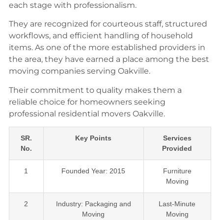
each stage with professionalism.
They are recognized for courteous staff, structured
workflows, and efficient handling of household
items. As one of the more established providers in
the area, they have earned a place among the best
moving companies serving Oakville.
Their commitment to quality makes them a
reliable choice for homeowners seeking
professional residential movers Oakville.
SR.
Key Points
Services
No.
Provided
1
Founded Year: 2015
Furniture
Moving
2
Industry: Packaging and
Last-Minute
Moving
Moving