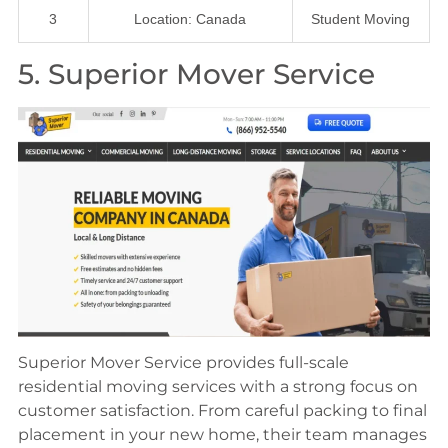
3
Location: Canada
Student Moving
5. Superior Mover Service
Superior Mover Service provides full-scale
residential moving services with a strong focus on
customer satisfaction. From careful packing to final
placement in your new home, their team manages