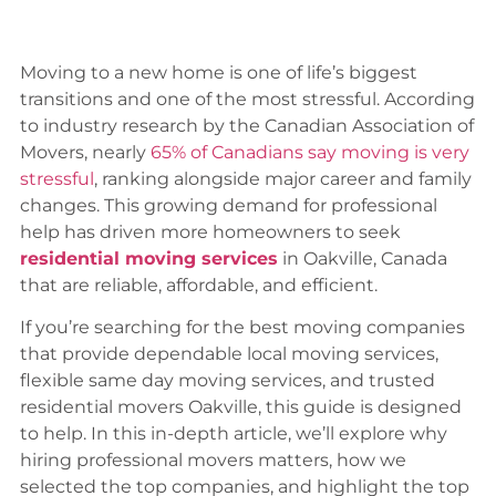
Moving to a new home is one of life’s biggest
transitions and one of the most stressful. According
to industry research by the Canadian Association of
Movers, nearly
65% of Canadians say moving is very
stressful
, ranking alongside major career and family
changes. This growing demand for professional
help has driven more homeowners to seek
residential moving services
in Oakville, Canada
that are reliable, affordable, and efficient.
If you’re searching for the best moving companies
that provide dependable local moving services,
flexible same day moving services, and trusted
residential movers Oakville, this guide is designed
to help. In this in-depth article, we’ll explore why
hiring professional movers matters, how we
selected the top companies, and highlight the top