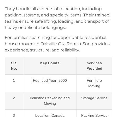
They handle all aspects of relocation, including
packing, storage, and specialty items. Their trained
teams ensure safe lifting, loading, and transport of
heavy or delicate belongings.
For families searching for dependable residential
house movers in Oakville ON, Rent-a-Son provides
experience, structure, and reliability.
SR.
Key Points
Services
No.
Provided
1
Founded Year: 2000
Furniture
Moving
2
Industry: Packaging and
Storage Service
Moving
3
Location: Canada
Packing Service