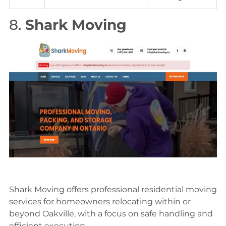
8.
Shark Moving
Shark Moving offers professional residential moving
services for homeowners relocating within or
beyond Oakville, with a focus on safe handling and
efficient execution.