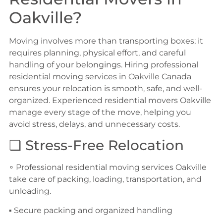
Oakville?
Moving involves more than transporting boxes; it
requires planning, physical effort, and careful
handling of your belongings. Hiring professional
residential moving services in Oakville Canada
ensures your relocation is smooth, safe, and well-
organized. Experienced residential movers Oakville
manage every stage of the move, helping you
avoid stress, delays, and unnecessary costs.
❏ Stress-Free Relocation
∘ Professional residential moving services Oakville
take care of packing, loading, transportation, and
unloading.
▪ Secure packing and organized handling