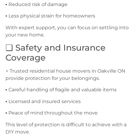
▪ Reduced risk of damage
▪ Less physical strain for homeowners
With expert support, you can focus on settling into
your new home.
❏ Safety and Insurance
Coverage
∘ Trusted residential house movers in Oakville ON
provide protection for your belongings.
▪ Careful handling of fragile and valuable items
▪ Licensed and insured services
▪ Peace of mind throughout the move
This level of protection is difficult to achieve with a
DIY move.