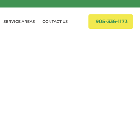
905-336-1173
SERVICE AREAS
CONTACT US