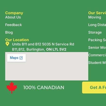
Company
Our Serv
About Us
Moving
Feedback
Long Dist
Blog
Storage
Our Location
Packing S
Units B11 and B12 5035 N Service Rd
Senior Mo
B11,B12, Burlington,
ON L7L 5V2
Commerci
Student M
Get A F