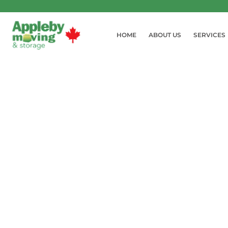
HOME
ABOUT US
SERVICES