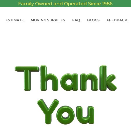
Family Owned and Operated Since 1986
ESTIMATE
MOVING SUPPLIES
FAQ
BLOGS
FEEDBACK