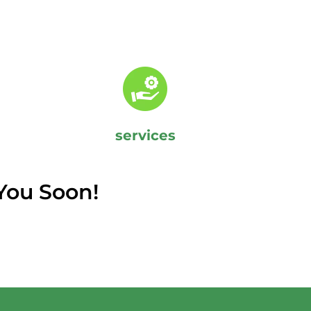
services
You Soon!