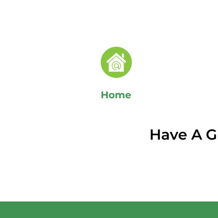
Home
Have A G