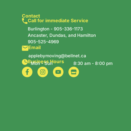
Contact
Call for immediate Service
Burlington -
905-336-1173
Ancaster, Dundas, and Hamilton
905-525-4969
Email
applebymoving@bellnet.ca
Business Hours
Mon - Sun
8:30 am - 8:00 pm