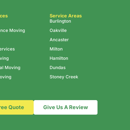
ices
Service Areas
Burlington
ance Moving
Oakville
Ancaster
ervices
Milton
ving
Hamilton
al Moving
Dundas
oving
Stoney Creek
ree Quote
Give Us A Review