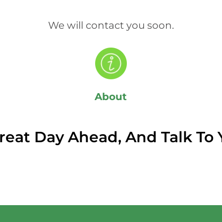
We will contact you soon.
About
reat Day Ahead, And Talk To 