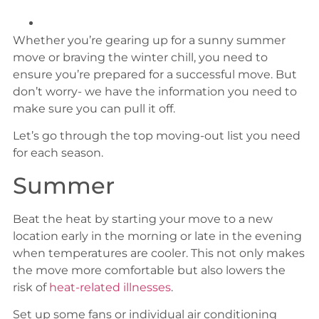
Whether you’re gearing up for a sunny summer
move or braving the winter chill, you need to
ensure you’re prepared for a successful move. But
don’t worry- we have the information you need to
make sure you can pull it off.
Let’s go through the top moving-out list you need
for each season.
Summer
Beat the heat by starting your move to a new
location early in the morning or late in the evening
when temperatures are cooler. This not only makes
the move more comfortable but also lowers the
risk of
heat-related illnesses
.
Set up some fans or individual air conditioning