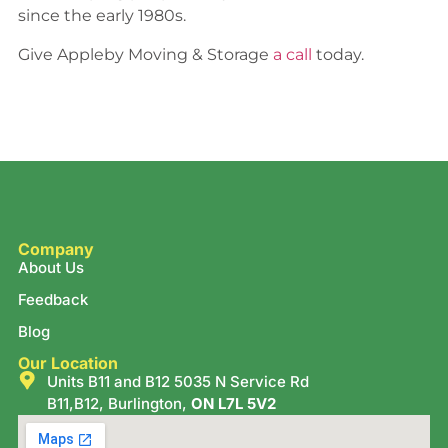
since the early 1980s.
Give Appleby Moving & Storage
a call
today.
Company
About Us
Feedback
Blog
Our Location
Units B11 and B12 5035 N Service Rd
B11,B12, Burlington,
ON L7L 5V2