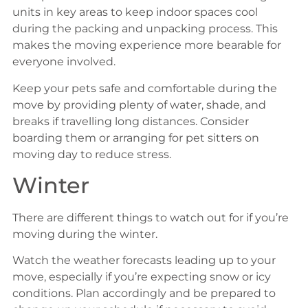
units in key areas to keep indoor spaces cool
during the packing and unpacking process. This
makes the moving experience more bearable for
everyone involved.
Keep your pets safe and comfortable during the
move by providing plenty of water, shade, and
breaks if travelling long distances. Consider
boarding them or arranging for pet sitters on
moving day to reduce stress.
Winter
There are different things to watch out for if you’re
moving during the winter.
Watch the weather forecasts leading up to your
move, especially if you’re expecting snow or icy
conditions. Plan accordingly and be prepared to