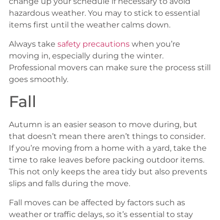
change up your schedule if necessary to avoid
hazardous weather. You may to stick to essential
items first until the weather calms down.
Always take
safety precautions
when you’re
moving in, especially during the winter.
Professional movers can make sure the process still
goes smoothly.
Fall
Autumn is an easier season to move during, but
that doesn’t mean there aren’t things to consider.
If you’re moving from a home with a yard, take the
time to rake leaves before packing outdoor items.
This not only keeps the area tidy but also prevents
slips and falls during the move.
Fall moves can be affected by factors such as
weather or traffic delays, so it’s essential to stay