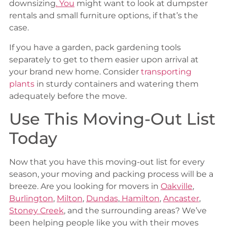
downsizing
.
You
might want to look at dumpster
rentals and small furniture options, if that’s the
case.
If you have a garden, pack gardening tools
separately to get to them easier upon arrival at
your brand new home. Consider
transporting
plants
in sturdy containers and watering them
adequately before the move.
Use This Moving-Out List
Today
Now that you have this moving-out list for every
season, your moving and packing process will be a
breeze. Are you looking for movers in
Oakville
,
Burlington
,
Milton
,
Dundas
,
Hamilton
,
Ancaster
,
Stoney Creek
, and the surrounding areas? We’ve
been helping people like you with their moves