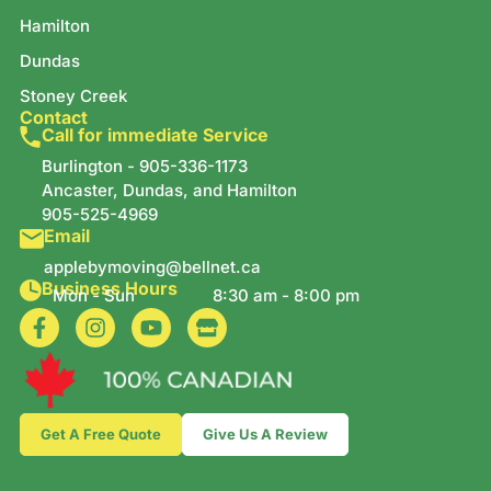
Hamilton
Dundas
Stoney Creek
Contact
Call for immediate Service
Burlington -
905-336-1173
Ancaster, Dundas, and Hamilton
905-525-4969
Email
applebymoving@bellnet.ca
Business Hours
Mon - Sun
8:30 am - 8:00 pm
Get A Free Quote
Give Us A Review