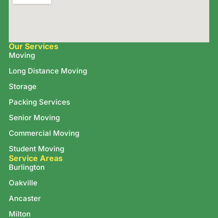
Our Services
Moving
Long Distance Moving
Storage
Packing Services
Senior Moving
Commercial Moving
Student Moving
Service Areas
Burlington
Oakville
Ancaster
Milton