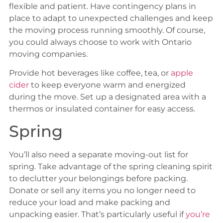
flexible and patient. Have contingency plans in
place to adapt to unexpected challenges and keep
the moving process running smoothly. Of course,
you could always choose to work with Ontario
moving companies.
Provide hot beverages like coffee, tea, or
apple
cider
to keep everyone warm and energized
during the move. Set up a designated area with a
thermos or insulated container for easy access.
Spring
You’ll also need a separate moving-out list for
spring. Take advantage of the spring cleaning spirit
to declutter your belongings before packing.
Donate or sell any items you no longer need to
reduce your load and make packing and
unpacking easier. That’s particularly useful if
you’re