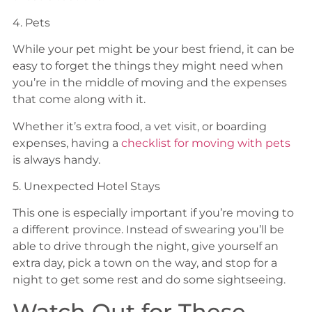
4. Pets
While your pet might be your best friend, it can be
easy to forget the things they might need when
you’re in the middle of moving and the expenses
that come along with it.
Whether it’s extra food, a vet visit, or boarding
expenses, having a
checklist for moving with pets
is always handy.
5. Unexpected Hotel Stays
This one is especially important if you’re moving to
a different province. Instead of swearing you’ll be
able to drive through the night, give yourself an
extra day, pick a town on the way, and stop for a
night to get some rest and do some sightseeing.
Watch Out for These