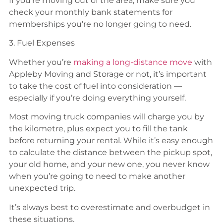
If you’re moving out of the area, make sure you
check your monthly bank statements for
memberships you’re no longer going to need.
3. Fuel Expenses
Whether you’re
making a long-distance move
with
Appleby Moving and Storage or not, it’s important
to take the cost of fuel into consideration —
especially if you’re doing everything yourself.
Most moving truck companies will charge you by
the kilometre, plus expect you to fill the tank
before returning your rental. While it’s easy enough
to calculate the distance between the pickup spot,
your old home, and your new one, you never know
when you’re going to need to make another
unexpected trip.
It’s always best to overestimate and overbudget in
these situations.