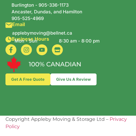
Burlington -
905-336-1173
Ancaster, Dundas, and Hamilton
905-525-4969
Email
applebymoving@bellnet.ca
Business Hours
Mon - Sun
8:30 am - 8:00 pm
Get A Free Quote
Give Us A Review
Copyright Appleby Moving & Storage Ltd –
Privacy
Policy