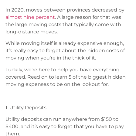
In 2020, moves between provinces decreased by
almost nine percent
. A large reason for that was
the large moving costs that typically come with
long-distance moves.
While moving itself is already expensive enough,
it’s really easy to forget about the hidden costs of
moving when you’re in the thick of it.
Luckily, we’re here to help you have everything
covered. Read on to learn 5 of the biggest hidden
moving expenses to be on the lookout for.
1. Utility Deposits
Utility deposits can run anywhere from $150 to
$400, and it’s easy to forget that you have to pay
them.