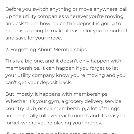
Before you switch anything or move anywhere, call
up the utility companies wherever you’re moving
and ask them how much the deposit is going to
be. This is going to make it easier for you to budget
and save for your move.
2. Forgetting About Memberships
This is a big one, and it doesn’t only happen with
memberships. It can happen if you forget to let
your utility company know you’re moving and you
can’t get your deposit back.
But, mostly, it happens with memberships.
Whether it’s your gym, a grocery delivery service,
country club, or spa membership, a lot of things
automatically roll over each month and it’s easy to
forget where you’re placing your money.