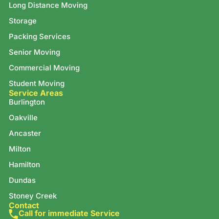
Long Distance Moving
Storage
Packing Services
Senior Moving
Commercial Moving
Student Moving
Service Areas
Burlington
Oakville
Ancaster
Milton
Hamilton
Dundas
Stoney Creek
Contact
Call for immediate Service