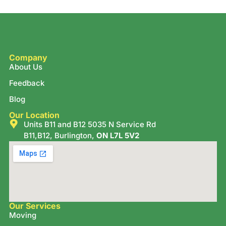
Company
About Us
Feedback
Blog
Our Location
Units B11 and B12 5035 N Service Rd
B11,B12, Burlington,
ON L7L 5V2
Our Services
Moving