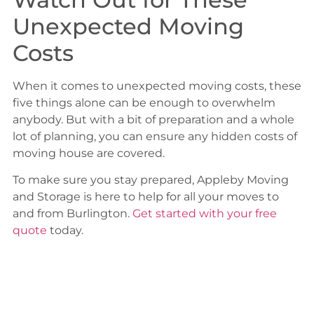
Unexpected Moving
Costs
When it comes to unexpected moving costs, these
five things alone can be enough to overwhelm
anybody. But with a bit of preparation and a whole
lot of planning, you can ensure any hidden costs of
moving house are covered.
To make sure you stay prepared, Appleby Moving
and Storage is here to help for all your moves to
and from Burlington.
Get started with your free
quote
today.