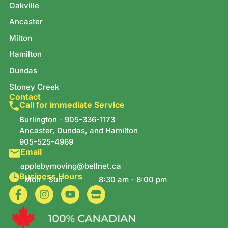
Oakville
Ancaster
Milton
Hamilton
Dundas
Stoney Creek
Contact
Call for immediate Service
Burlington -
905-336-1173
Ancaster, Dundas, and Hamilton
905-525-4969
Email
applebymoving@bellnet.ca
Business Hours
Mon - Sun
8:30 am - 8:00 pm