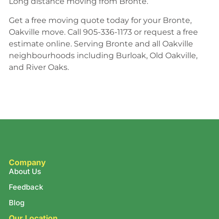
Long distance moving from Bronte.
Get a free moving quote today for your Bronte,
Oakville move. Call 905-336-1173 or request a free
estimate online. Serving Bronte and all Oakville
neighbourhoods including Burloak, Old Oakville,
and River Oaks.
Company
About Us
Feedback
Blog
Our Location