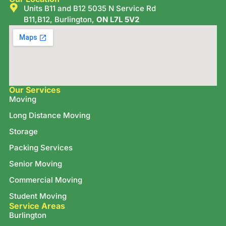
Units B11 and B12 5035 N Service Rd
B11,B12, Burlington,
ON L7L 5V2
Our Services
Moving
Long Distance Moving
Storage
Packing Services
Senior Moving
Commercial Moving
Student Moving
Service Areas
Burlington