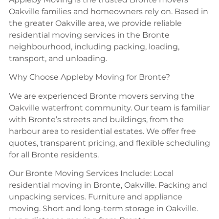
Oakville families and homeowners rely on. Based in
the greater Oakville area, we provide reliable
residential moving services in the Bronte
neighbourhood, including packing, loading,
transport, and unloading.
Why Choose Appleby Moving for Bronte?
We are experienced Bronte movers serving the
Oakville waterfront community. Our team is familiar
with Bronte’s streets and buildings, from the
harbour area to residential estates. We offer free
quotes, transparent pricing, and flexible scheduling
for all Bronte residents.
Our Bronte Moving Services Include: Local
residential moving in Bronte, Oakville. Packing and
unpacking services. Furniture and appliance
moving. Short and long-term storage in Oakville.